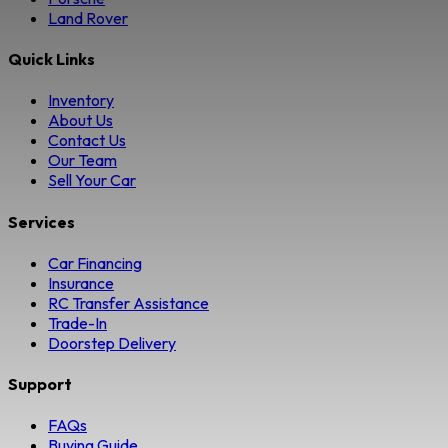
Land Rover
Quick Links
Inventory
About Us
Contact Us
Our Team
Sell Your Car
Services
Car Financing
Insurance
RC Transfer Assistance
Trade-In
Doorstep Delivery
Support
FAQs
Buying Guide