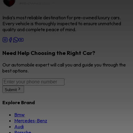
India’s most reliable destination for pre-owned luxury cars.
Every vehicle is thoroughly inspected to ensure unmatched
quality and complete peace of mind.
Need Help Choosing the Right Car?
Our automobile expert will call you and guide you through the
best options.
Submit
Explore Brand
Bmw
Mercedes-Benz
Audi
Porsche