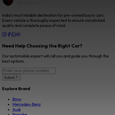
India’s most reliable destination for pre-owned luxury cars.
Every vehicle is thoroughly inspected to ensure unmatched
quality and complete peace of mind.
Need Help Choosing the Right Car?
Our automobile expert will call you and guide you through the
best options.
Submit
Explore Brand
Bmw
Mercedes-Benz
Audi
Porsche