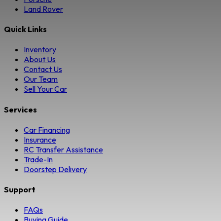
Land Rover
Quick Links
Inventory
About Us
Contact Us
Our Team
Sell Your Car
Services
Car Financing
Insurance
RC Transfer Assistance
Trade-In
Doorstep Delivery
Support
FAQs
Buying Guide