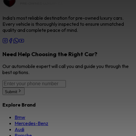
India’s most reliable destination for pre-owned luxury cars.
Every vehicle is thoroughly inspected to ensure unmatched
quality and complete peace of mind.
Need Help Choosing the Right Car?
Our automobile expert will call you and guide you through the
best options.
Submit
Explore Brand
Bmw
Mercedes-Benz
Audi
Porsche