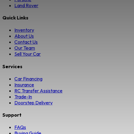
Land Rover
Quick Links
Inventory
About Us
Contact Us
Our Team
Sell Your Car
Services
Car Financing
Insurance
RC Transfer Assistance
Trade-In
Doorstep Delivery
Support
FAQs
Buying Guide